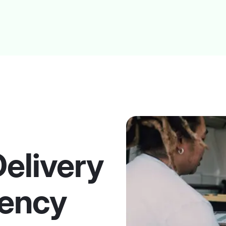
Delivery
ency