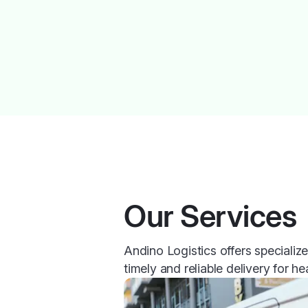
Our Services
Andino Logistics offers specializ
timely and reliable delivery for he