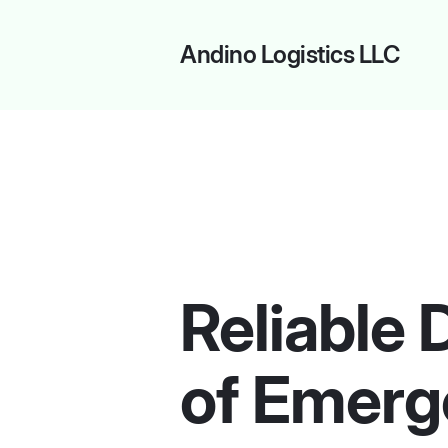
Andino Logistics LLC
Reliable 
of Emerg