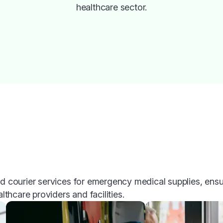
healthcare sector.
ed courier services for emergency medical supplies, ensu
althcare providers and facilities.