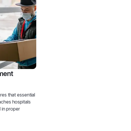
ment
es that essential
aches hospitals
d in proper