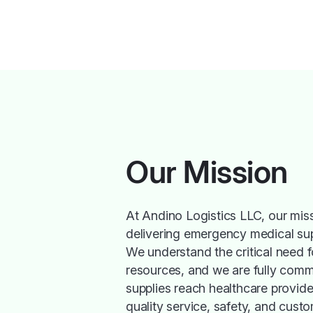
Our Mission
At Andino Logistics LLC, our miss
delivering emergency medical suppl
We understand the critical need f
resources, and we are fully commi
supplies reach healthcare provide
quality service, safety, and cust