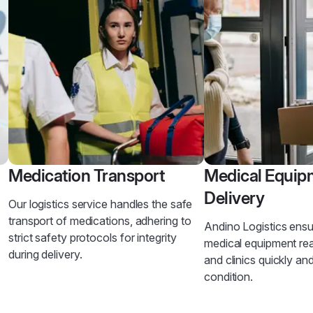
Medication Transport
Medical Equip
Delivery
Our logistics service handles the safe
transport of medications, adhering to
Andino Logistics ensur
strict safety protocols for integrity
medical equipment re
during delivery.
and clinics quickly an
condition.