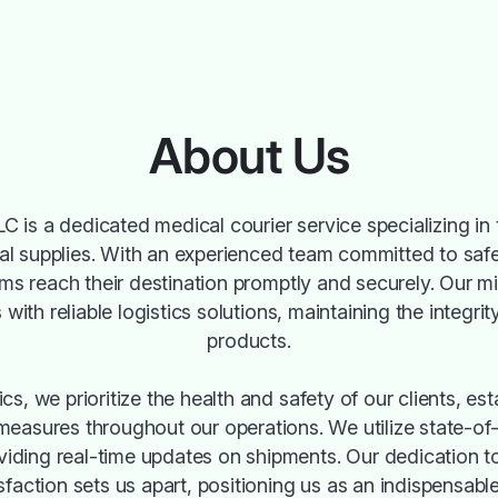
About Us
C is a dedicated medical courier service specializing in t
 supplies. With an experienced team committed to safe
ems reach their destination promptly and securely. Our mi
 with reliable logistics solutions, maintaining the integrit
products.
cs, we prioritize the health and safety of our clients, est
 measures throughout our operations. We utilize state-of-
viding real-time updates on shipments. Our dedication t
faction sets us apart, positioning us as an indispensable