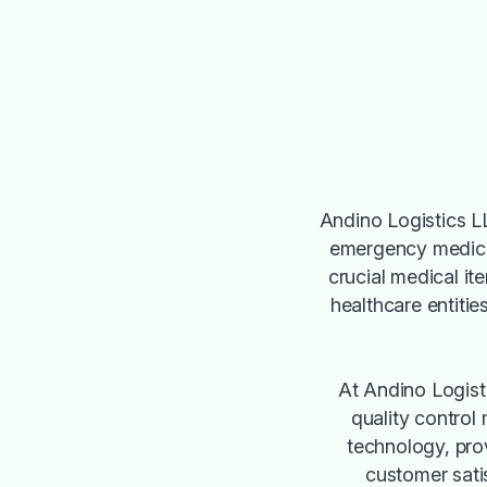
Andino Logistics LL
emergency medical
crucial medical it
healthcare entities
At Andino Logisti
quality control
technology, pro
customer satis