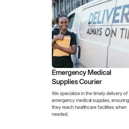
Emergency Medical
Supplies Courier
We specialize in the timely delivery of
emergency medical supplies, ensuring
they reach healthcare facilities when
needed.