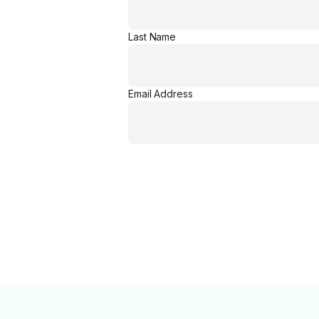
Last Name
Email Address