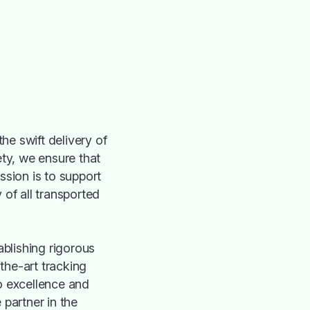
he swift delivery of
ty, we ensure that
ssion is to support
y of all transported
ablishing rigorous
the-art tracking
o excellence and
 partner in the