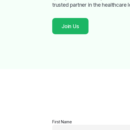
trusted partner in the healthcare l
Join Us
First Name