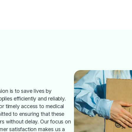
ion is to save lives by
ies efficiently and reliably.
or timely access to medical
tted to ensuring that these
rs without delay. Our focus on
omer satisfaction makes us a