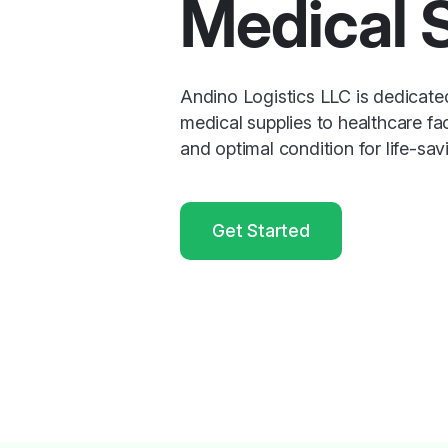
Medical 
Andino Logistics LLC is dedicate
medical supplies to healthcare faci
and optimal condition for life-sav
Get Started