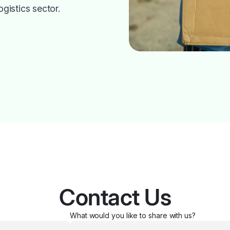
ogistics sector.
Contact Us
What would you like to share with us?