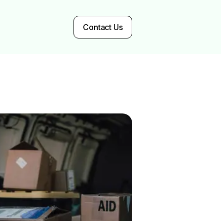
Contact Us