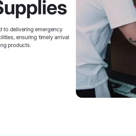
Supplies
d to delivering emergency
lities, ensuring timely arrival
ing products.